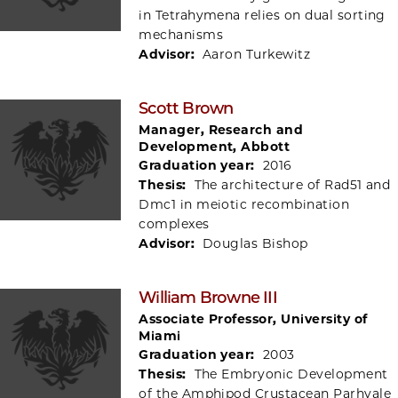
in Tetrahymena relies on dual sorting
mechanisms
Advisor:
Aaron Turkewitz
Scott Brown
Manager, Research and
Development, Abbott
Graduation year:
2016
Thesis:
The architecture of Rad51 and
Dmc1 in meiotic recombination
complexes
Advisor:
Douglas Bishop
William Browne III
Associate Professor, University of
Miami
Graduation year:
2003
Thesis:
The Embryonic Development
of the Amphipod Crustacean Parhyale