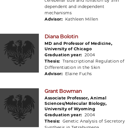
cerebellar size and foliation by Shh
dependent and independent
mechanisms
Advisor:
Kathleen Millen
Diana Bolotin
MD and Professor of Medicine,
University of Chicago
Graduation year:
2004
Thesis:
Transcriptional Regulation of
Differentiation in the Skin
Advisor:
Elaine Fuchs
Grant Bowman
Associate Professor, Animal
Sciences/Molecular Biology,
University of Wyoming
Graduation year:
2004
Thesis:
Genetic Analysis of Secretory
Synthesis in Tetrahymena