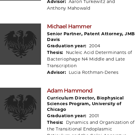
Advisor:
Aaron Turkewitz and
Anthony Mahowald
Michael Hammer
Senior Partner, Patent Attorney, JMB
Davis
Graduation year:
2004
Thesis:
Nucleic Acid Determinants of
Bacteriophage N4 Middle and Late
Transcription
Advisor:
Lucia Rothman-Denes
Adam Hammond
Curriculum Director, Biophysical
Sciences Program, University of
Chicago
Graduation year:
2001
Thesis:
Dynamics and Organization of
the Transitional Endoplasmic