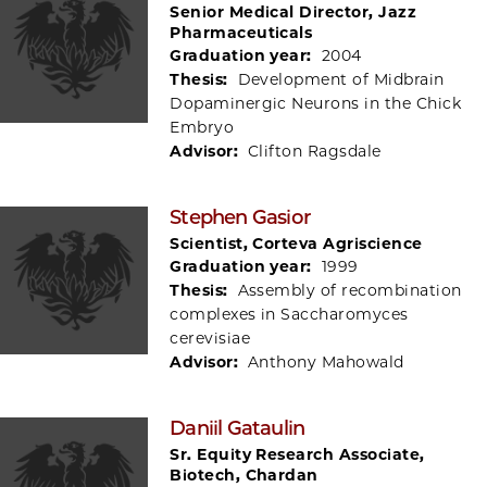
Senior Medical Director, Jazz
Pharmaceuticals
Graduation year:
2004
Thesis:
Development of Midbrain
Dopaminergic Neurons in the Chick
Embryo
Advisor:
Clifton Ragsdale
Stephen Gasior
Scientist, Corteva Agriscience
Graduation year:
1999
Thesis:
Assembly of recombination
complexes in Saccharomyces
cerevisiae
Advisor:
Anthony Mahowald
Daniil Gataulin
Sr. Equity Research Associate,
Biotech, Chardan