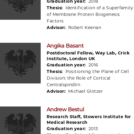
Graduation year:
2018
Thesis:
Identification of a Superfamily
of Membrane Protein Biogenesis
Factors
Advisor:
Robert Keenan
Angika Basant
Postdoctoral Fellow, Way Lab, Crick
Institute, London UK
Graduation year:
2016
Thesis:
Positioning the Plane of Cell
Division: the Role of Cortical
Centralspindlin
Advisor:
Michael Glotzer
Andrew Bestul
Research Staff, Stowers Institute for
Medical Research
Graduation year:
2013