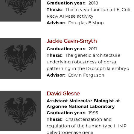
Graduation year:
2018
Thesis:
The in vivo function of E. Coli
RecA ATPase activity
Advisor:
Douglas Bishop
Jackie Gavin-Smyth
Graduation year:
2011
Thesis:
The genetic architecture
underlying robustness of dorsal
patterning in the Drosophila embryo
Advisor:
Edwin Ferguson
David Glesne
Assistant Molecular Biologist at
Argonne National Laboratory
Graduation year:
1995
Thesis:
Characterization and
regulation of the human type II IMP
dehydrogenase gene