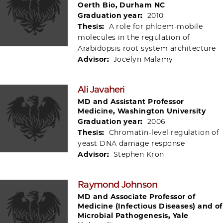
Oerth Bio, Durham NC
Graduation year:
2010
Thesis:
A role for phloem-mobile
molecules in the regulation of
Arabidopsis root system architecture
Advisor:
Jocelyn Malamy
Ali Javaheri
MD and Assistant Professor
Medicine, Washington University
Graduation year:
2006
Thesis:
Chromatin-level regulation of
yeast DNA damage response
Advisor:
Stephen Kron
Raymond Johnson
MD and Associate Professor of
Medicine (Infectious Diseases) and of
Microbial Pathogenesis, Yale