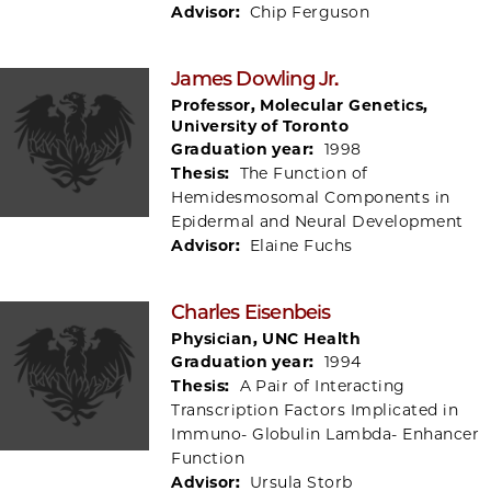
Advisor:
Chip Ferguson
James Dowling Jr.
Professor, Molecular Genetics,
University of Toronto
Graduation year:
1998
Thesis:
The Function of
Hemidesmosomal Components in
Epidermal and Neural Development
Advisor:
Elaine Fuchs
Charles Eisenbeis
Physician, UNC Health
Graduation year:
1994
Thesis:
A Pair of Interacting
Transcription Factors Implicated in
Immuno- Globulin Lambda- Enhancer
Function
Advisor:
Ursula Storb