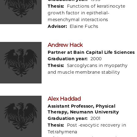
Thesis:
Functions of keratinocyte
growth factor in epithelial-
mesenchymal interactions
Advisor:
Elaine Fuchs
Andrew Hack
Partner at Bain Capital Life Sciences
Graduation year:
2000
Thesis:
Sarcoglycans in myopathy
and muscle membrane stability
Alex Haddad
Assistant Professor, Physical
Therapy, Neumann University
Graduation year:
2001
Thesis:
Post -exocytic recovery in
Tetrahymena