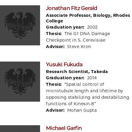
Jonathan Fitz Gerald
Associate Professor, Biology, Rhodes
College
Graduation year:
2002
Thesis:
The G1 DNA Damage
Checkpoint in S. Cerevisiae
Advisor:
Steve Kron
Yusuki Fukuda
Research Scientist, Takeda
Graduation year:
2014
Thesis:
“Spatial control of
microtubule length and lifetime by
opposing stabilizing and destabilizing
functions of Kinesin-8”
Advisor:
Mohan Gupta
Michael Garfin