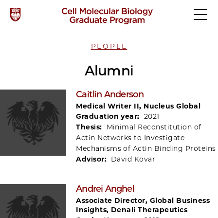
PEOPLE
Alumni
Caitlin Anderson
Medical Writer II, Nucleus Global
Graduation year:
2021
Thesis:
Minimal Reconstitution of
Actin Networks to Investigate
Mechanisms of Actin Binding Proteins
Advisor:
David Kovar
Andrei Anghel
Associate Director, Global Business
Insights, Denali Therapeutics