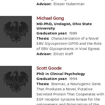
Advisor:
Eliezer Huberman
Michael Gong
MD-PhD, Urologist, Ohio State
University
Graduation year:
1989
Thesis:
Characterization of a Novel
EBV Glycoprotein GP110 and the Role
of EBV Glycoproteins in Viral Egress
Advisor:
Elliott Kieff
Scott Goode
PhD in Clinical Psychology
Graduation year:
1994
Thesis:
Brainiac, a Neurogenic Gene
That Produces a Novel, Putative
Secreted Protein That Cooperates with
EGF receptor tyrosine kinase for the
ontogenesis and Polarization of the