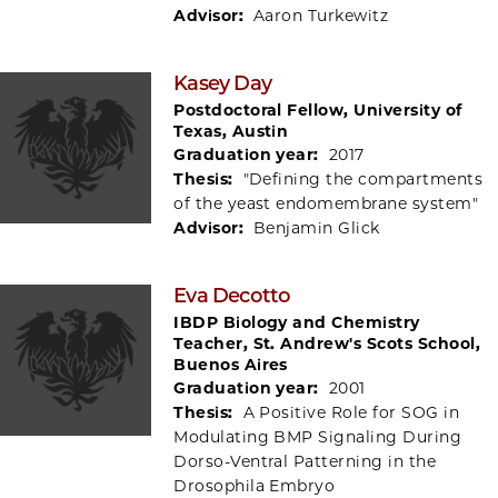
Advisor:
Aaron Turkewitz
Kasey Day
Postdoctoral Fellow, University of
Texas, Austin
Graduation year:
2017
Thesis:
"Defining the compartments
of the yeast endomembrane system"
Advisor:
Benjamin Glick
Eva Decotto
IBDP Biology and Chemistry
Teacher, St. Andrew's Scots School,
Buenos Aires
Graduation year:
2001
Thesis:
A Positive Role for SOG in
Modulating BMP Signaling During
Dorso-Ventral Patterning in the
Drosophila Embryo