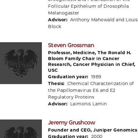
Follicular Epithelium of Drosophila
Melanogaster
Advisor:
Anthony Mahowald and Louis
Block
Steven Grossman
Professor, Medicine, The Ronald H.
Bloom Family Chair in Cancer
Research, Cancer Physician in Chief,
USC
Graduation year:
1989
Thesis:
Chemical Characterization of
the Papillomavirus E6 and E2
Regulatory Proteins
Advisor:
Laimonis Lamin
Jeremy Grushcow
Founder and CEO, Juniper Genomics
Graduation year:
2000