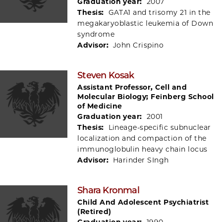
Graduation year:
2007
Thesis:
GATA1 and trisomy 21 in the
megakaryoblastic leukemia of Down
syndrome
Advisor:
John Crispino
Steven Kosak
Assistant Professor, Cell and
Molecular Biology; Feinberg School
of Medicine
Graduation year:
2001
Thesis:
Lineage-specific subnuclear
localization and compaction of the
immunoglobulin heavy chain locus
Advisor:
Harinder SIngh
Shara Kronmal
Child And Adolescent Psychiatrist
(Retired)
Graduation year:
1990