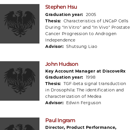
Stephen Hsu
Graduation year:
2005
Thesis:
Characteristics of LNCaP Cells
During "In Vitro" and "In Vivo" Prostate
Cancer Progression to Androgen
Independence
Advisor:
Shutsung Liao
John Hudson
Key Account Manager at DiscoveRx
Graduation year:
1998
Thesis:
TGF-beta signal transduction
in Drosophila: The identification and
characterization of Medea
Advisor:
Edwin Ferguson
Paul Ingram
Director, Product Performance,