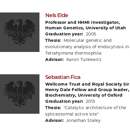
Nels Elde
Professor and HHMI Investigator,
Human Genetics, University of Utah
Graduation year:
2005
Thesis:
Molecular genetic and
evolutionary analysis of endocytosis in
Tetrahymena thermophila
Advisor:
Aaron Turkewitz
Sebastian Fica
Wellcome Trust and Royal Society Sir
Henry Dale Fellow and Group leader,
Biochemistry, University of Oxford
Graduation year:
2013
Thesis:
"Catalytic architecture of the
spliceosomal active site"
Advisor:
Jonathan Staley