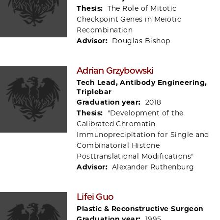
Thesis:
The Role of Mitotic
Checkpoint Genes in Meiotic
Recombination
Advisor:
Douglas Bishop
Adrian Grzybowski
Tech Lead, Antibody Engineering,
Triplebar
Graduation year:
2018
Thesis:
"Development of the
Calibrated Chromatin
Immunoprecipitation for Single and
Combinatorial Histone
Posttranslational Modifications"
Advisor:
Alexander Ruthenburg
Lifei Guo
Plastic & Reconstructive Surgeon
Graduation year:
1995