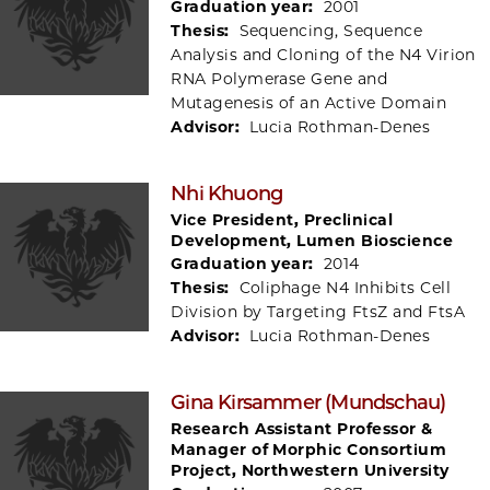
Graduation year:
2001
Thesis:
Sequencing, Sequence
Analysis and Cloning of the N4 Virion
RNA Polymerase Gene and
Mutagenesis of an Active Domain
Advisor:
Lucia Rothman-Denes
Nhi Khuong
Vice President, Preclinical
Development, Lumen Bioscience
Graduation year:
2014
Thesis:
Coliphage N4 Inhibits Cell
Division by Targeting FtsZ and FtsA
Advisor:
Lucia Rothman-Denes
Gina Kirsammer (Mundschau)
Research Assistant Professor &
Manager of Morphic Consortium
Project, Northwestern University