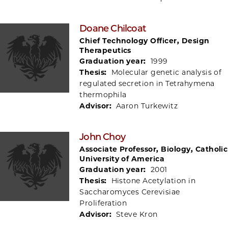
Doane Chilcoat
Chief Technology Officer, Design
Therapeutics
Graduation year:
1999
Thesis:
Molecular genetic analysis of
regulated secretion in Tetrahymena
thermophila
Advisor:
Aaron Turkewitz
John Choy
Associate Professor, Biology, Catholic
University of America
Graduation year:
2001
Thesis:
Histone Acetylation in
Saccharomyces Cerevisiae
Proliferation
Advisor:
Steve Kron