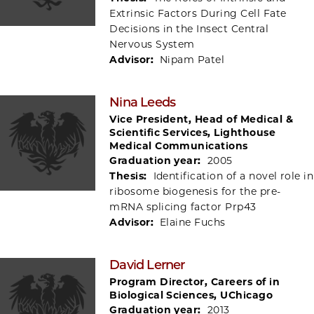
Extrinsic Factors During Cell Fate
Decisions in the Insect Central
Nervous System
Advisor:
Nipam Patel
Nina Leeds
Vice President, Head of Medical &
Scientific Services, Lighthouse
Medical Communications
Graduation year:
2005
Thesis:
Identification of a novel role in
ribosome biogenesis for the pre-
mRNA splicing factor Prp43
Advisor:
Elaine Fuchs
David Lerner
Program Director, Careers of in
Biological Sciences, UChicago
Graduation year:
2013