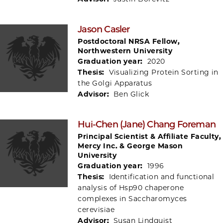
Jason Casler
Postdoctoral NRSA Fellow,
Northwestern University
Graduation year:
2020
Thesis:
Visualizing Protein Sorting in
the Golgi Apparatus
Advisor:
Ben Glick
Hui-Chen (Jane) Chang Foreman
Principal Scientist & Affiliate Faculty,
Mercy Inc. & George Mason
University
Graduation year:
1996
Thesis:
Identification and functional
analysis of Hsp90 chaperone
complexes in Saccharomyces
cerevisiae
Advisor:
Susan Lindquist