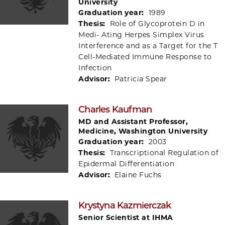
University
Graduation year:
1989
Thesis:
Role of Glycoprotein D in
Medi- Ating Herpes Simplex Virus
Interference and as a Target for the T
Cell-Mediated Immune Response to
Infection
Advisor:
Patricia Spear
Charles Kaufman
MD and Assistant Professor,
Medicine, Washington University
Graduation year:
2003
Thesis:
Transcriptional Regulation of
Epidermal Differentiation
Advisor:
Elaine Fuchs
Krystyna Kazmierczak
Senior Scientist at IHMA