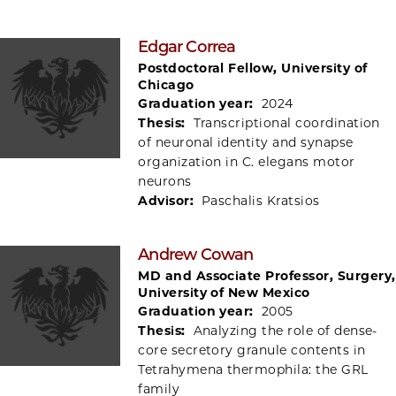
Edgar Correa
Postdoctoral Fellow, University of
Chicago
Graduation year:
2024
Thesis:
Transcriptional coordination
of neuronal identity and synapse
organization in C. elegans motor
neurons
Advisor:
Paschalis Kratsios
Andrew Cowan
MD and Associate Professor, Surgery,
University of New Mexico
Graduation year:
2005
Thesis:
Analyzing the role of dense-
core secretory granule contents in
Tetrahymena thermophila: the GRL
family