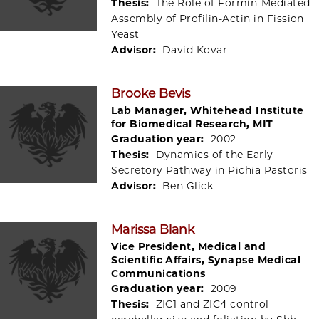
Thesis:
The Role of Formin-Mediated
Assembly of Profilin-Actin in Fission
Yeast
Advisor:
David Kovar
Brooke Bevis
Lab Manager, Whitehead Institute
for Biomedical Research, MIT
Graduation year:
2002
Thesis:
Dynamics of the Early
Secretory Pathway in Pichia Pastoris
Advisor:
Ben Glick
Marissa Blank
Vice President, Medical and
Scientific Affairs, Synapse Medical
Communications
Graduation year:
2009
Thesis:
ZIC1 and ZIC4 control