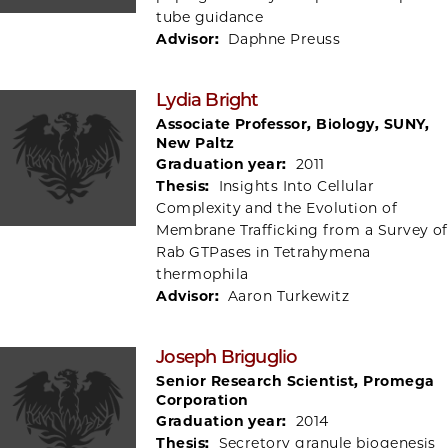
tube guidance
Advisor:
Daphne Preuss
Lydia Bright
Associate Professor, Biology, SUNY,
New Paltz
Graduation year:
2011
Thesis:
Insights Into Cellular
Complexity and the Evolution of
Membrane Trafficking from a Survey of
Rab GTPases in Tetrahymena
thermophila
Advisor:
Aaron Turkewitz
Joseph Briguglio
Senior Research Scientist, Promega
Corporation
Graduation year:
2014
Thesis:
Secretory granule biogenesis