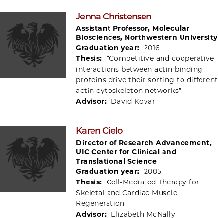
Jenna Christensen
Assistant Professor, Molecular
Biosciences, Northwestern University
Graduation year:
2016
Thesis:
“Competitive and cooperative
interactions between actin binding
proteins drive their sorting to different
actin cytoskeleton networks”
Advisor:
David Kovar
Karen Cielo
Director of Research Advancement,
UIC Center for Clinical and
Translational Science
Graduation year:
2005
Thesis:
Cell-Mediated Therapy for
Skeletal and Cardiac Muscle
Regeneration
Advisor:
Elizabeth McNally