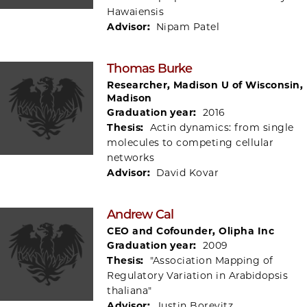
Hawaiensis
Advisor:
Nipam Patel
Thomas Burke
Researcher, Madison U of Wisconsin,
Madison
Graduation year:
2016
Thesis:
Actin dynamics: from single
molecules to competing cellular
networks
Advisor:
David Kovar
Andrew Cal
CEO and Cofounder, Olipha Inc
Graduation year:
2009
Thesis:
"Association Mapping of
Regulatory Variation in Arabidopsis
thaliana"
Advisor:
Justin Borevitz