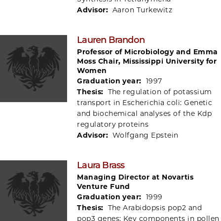
Advisor:
Aaron Turkewitz
Lauren Brandon
Professor of Microbiology and Emma
Moss Chair, Mississippi University for
Women
Graduation year:
1997
Thesis:
The regulation of potassium
transport in Escherichia coli: Genetic
and biochemical analyses of the Kdp
regulatory proteins
Advisor:
Wolfgang Epstein
Laura Brass
Managing Director at Novartis
Venture Fund
Graduation year:
1999
Thesis:
The Arabidopsis pop2 and
pop3 genes: Key components in pollen