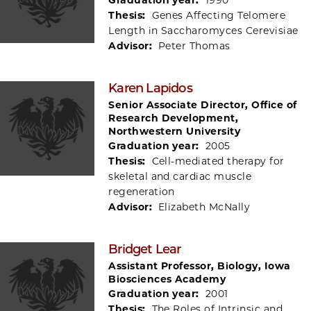
Thesis:
Genes Affecting Telomere
Length in Saccharomyces Cerevisiae
Advisor:
Peter Thomas
Karen Lapidos
Senior Associate Director, Office of
Research Development,
Northwestern University
Graduation year:
2005
Thesis:
Cell-mediated therapy for
skeletal and cardiac muscle
regeneration
Advisor:
Elizabeth McNally
Bridget Lear
Assistant Professor, Biology, Iowa
Biosciences Academy
Graduation year:
2001
Thesis:
The Roles of Intrinsic and