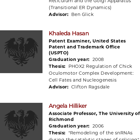
Reticulum and the Golgi Apparatus
(Transitional ER Dynamics)
Advisor:
Ben Glick
Khaleda Hasan
Patent Examiner, United States
Patent and Trademark Office
(USPTO)
Graduation year:
2008
Thesis:
PHOX2 Regulation of Chick
Oculomotor Complex Development:
Cell Fates and Nucleogenesis
Advisor:
Clifton Ragsdale
Angela Hilliker
Associate Professor, The University of
Richmond
Graduation year:
2006
Thesis:
"Remodeling of the snRNAs
during the catalytic stages of splicing"