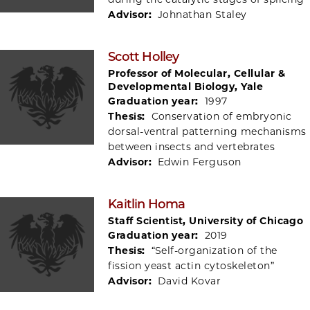
Advisor:
Johnathan Staley
Scott Holley
Professor of Molecular, Cellular &
Developmental Biology, Yale
Graduation year:
1997
Thesis:
Conservation of embryonic
dorsal-ventral patterning mechanisms
between insects and vertebrates
Advisor:
Edwin Ferguson
Kaitlin Homa
Staff Scientist, University of Chicago
Graduation year:
2019
Thesis:
“Self-organization of the
fission yeast actin cytoskeleton”
Advisor:
David Kovar